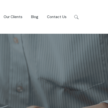
Our Clients
Blog
Contact Us