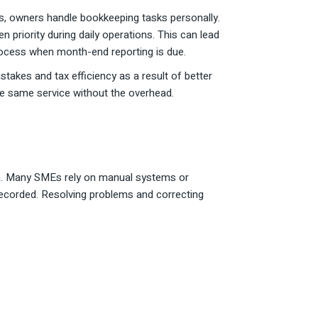
s, owners handle bookkeeping tasks personally.
 priority during daily operations. This can lead
rocess when month-end reporting is due.
takes and tax efficiency as a result of better
the same service without the overhead.
on. Many SMEs rely on manual systems or
ecorded. Resolving problems and correcting