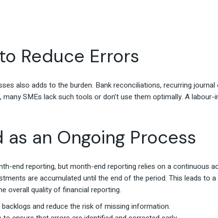
to Reduce Errors
es also adds to the burden. Bank reconciliations, recurring journal e
 many SMEs lack such tools or don’t use them optimally. A labour-i
d as an Ongoing Process
h-end reporting, but month-end reporting relies on a continuous ac
justments are accumulated until the end of the period. This leads t
overall quality of financial reporting.
t backlogs and reduce the risk of missing information.