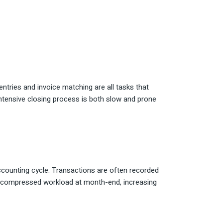
ntries and invoice matching are all tasks that
ntensive closing process is both slow and prone
counting cycle. Transactions are often recorded
o a compressed workload at month-end, increasing