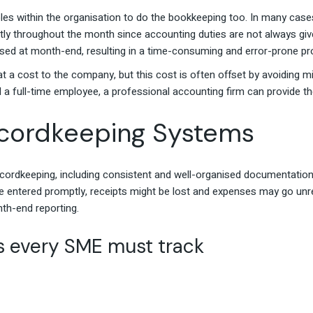
es within the organisation to do the bookkeeping too. In many case
ly throughout the month since accounting duties are not always given
ssed at month-end, resulting in a time-consuming and error-prone p
 a cost to the company, but this cost is often offset by avoiding mis
rd a full-time employee, a professional accounting firm can provide 
ecordkeeping Systems
ecordkeeping, including consistent and well-organised documentati
 entered promptly, receipts might be lost and expenses may go unr
th-end reporting.
ds every SME must track