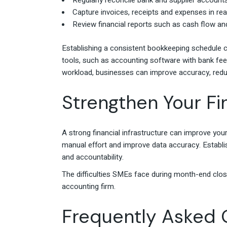
Regularly reconcile bank and supplier accounts
Capture invoices, receipts and expenses in re
Review financial reports such as cash flow and
Establishing a consistent bookkeeping schedule c
tools, such as accounting software with bank feed
workload, businesses can improve accuracy, redu
Strengthen Your Fi
A strong financial infrastructure can improve yo
manual effort and improve data accuracy. Establis
and accountability.
The difficulties SMEs face during month-end clos
accounting firm.
Frequently Asked 