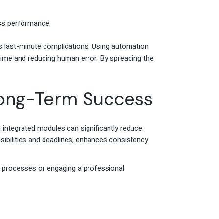
ness performance.
ds last-minute complications. Using automation
 time and reducing human error. By spreading the
 Long-Term Success
integrated modules can significantly reduce
sibilities and deadlines, enhances consistency
s processes or engaging a professional