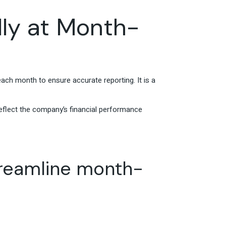
lly at Month-
each month to ensure accurate reporting. It is a
reflect the company’s financial performance
treamline month-