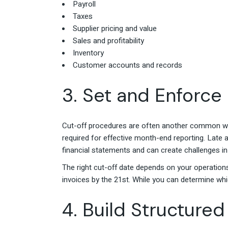
Payroll
Taxes
Supplier pricing and value
Sales and profitability
Inventory
Customer accounts and records
3. Set and Enforce
Cut-off procedures are often another common we
required for effective month-end reporting. Late a
financial statements and can create challenges in
The right cut-off date depends on your operations
invoices by the 21st. While you can determine whi
4. Build Structur