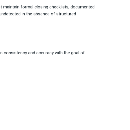
t maintain formal closing checklists, documented
 undetected in the absence of structured
on consistency and accuracy with the goal of