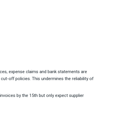
ices, expense claims and bank statements are
ut-off policies. This undermines the reliability of
nvoices by the 15th but only expect supplier