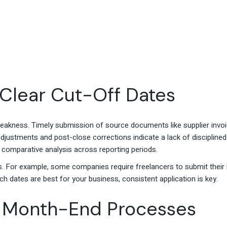
 Clear Cut-Off Dates
akness. Timely submission of source documents like supplier invo
djustments and post-close corrections indicate a lack of disciplined c
 comparative analysis across reporting periods.
. For example, some companies require freelancers to submit their i
ch dates are best for your business, consistent application is key.
ed Month-End Processes