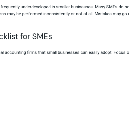
e frequently underdeveloped in smaller businesses. Many SMEs do no
ions may be performed inconsistently or not at all. Mistakes may go
klist for SMEs
nal accounting firms that small businesses can easily adopt. Focus 