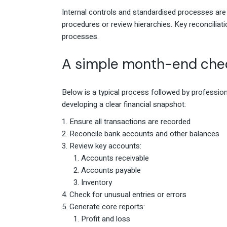
Internal controls and standardised processes ar
procedures or review hierarchies. Key reconciliat
processes.
A simple month-end chec
Below is a typical process followed by professio
developing a clear financial snapshot:
Ensure all transactions are recorded
Reconcile bank accounts and other balances
Review key accounts:
Accounts receivable
Accounts payable
Inventory
Check for unusual entries or errors
Generate core reports:
Profit and loss