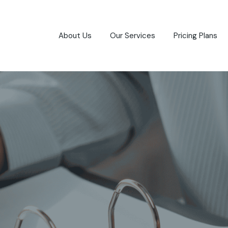
About Us
Our Services
Pricing Plans