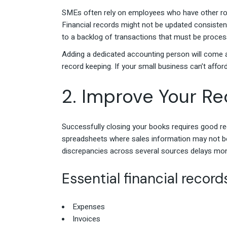
SMEs often rely on employees who have other rol
Financial records might not be updated consistent
to a backlog of transactions that must be proce
Adding a dedicated accounting person will come at
record keeping. If your small business can’t affo
2. Improve Your R
Successfully closing your books requires good r
spreadsheets where sales information may not be
discrepancies across several sources delays mon
Essential financial recor
Expenses
Invoices