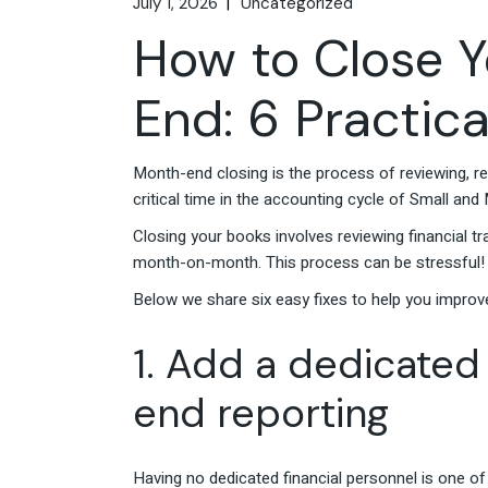
July 1, 2026
Uncategorized
How to Close Y
End: 6 Practica
Month-end closing is the process of reviewing, rec
critical time in the accounting cycle of Small an
Closing your books involves reviewing financial t
month-on-month. This process can be stressful
Below we share six easy fixes to help you improv
1. Add a dedicated
end reporting
Having no dedicated financial personnel is one of