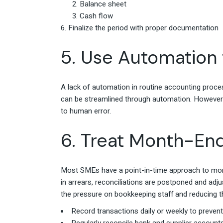
Balance sheet
Cash flow
Finalize the period with proper documentation
5. Use Automation 
A lack of automation in routine accounting process
can be streamlined through automation. However,
to human error.
6. Treat Month-En
Most SMEs have a point-in-time approach to mont
in arrears, reconciliations are postponed and ad
the pressure on bookkeeping staff and reducing the 
Record transactions daily or weekly to preven