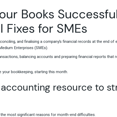
our Books Successfu
l Fixes for SMEs
onciling, and finalising a company’s financial records at the end of 
d Medium Enterprises (SMEs).
ransactions, balancing accounts and preparing financial reports that 
!
e your bookkeeping, starting this month.
 accounting resource to s
 the most significant reasons for month-end difficulties.