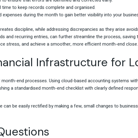
 to ensure that errors are identified and corrected early.
al time to keep records complete and organised.
 expenses during the month to gain better visibility into your busi
reates discipline, while addressing discrepancies as they arise avoi
s and recurring entries, can further streamline the process, saving
ce stress, and achieve a smoother, more efficient month-end close.
nancial Infrastructure for
ur month-end processes. Using cloud-based accounting systems with 
hing a standardised month-end checklist with clearly defined respon
e can be easily rectified by making a few, small changes to busines
Questions