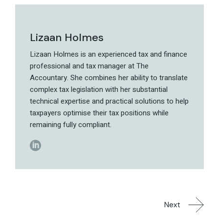
Lizaan Holmes
Lizaan Holmes is an experienced tax and finance
professional and tax manager at The
Accountary. She combines her ability to translate
complex tax legislation with her substantial
technical expertise and practical solutions to help
taxpayers optimise their tax positions while
remaining fully compliant.
Next