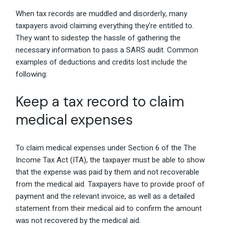
When tax records are muddled and disorderly, many
taxpayers avoid claiming everything they’re entitled to.
They want to sidestep the hassle of gathering the
necessary information to pass a SARS audit. Common
examples of deductions and credits lost include the
following:
Keep a tax record to claim
medical expenses
To claim medical expenses under Section 6 of the The
Income Tax Act (ITA), the taxpayer must be able to show
that the expense was paid by them and not recoverable
from the medical aid. Taxpayers have to provide proof of
payment and the relevant invoice, as well as a detailed
statement from their medical aid to confirm the amount
was not recovered by the medical aid.