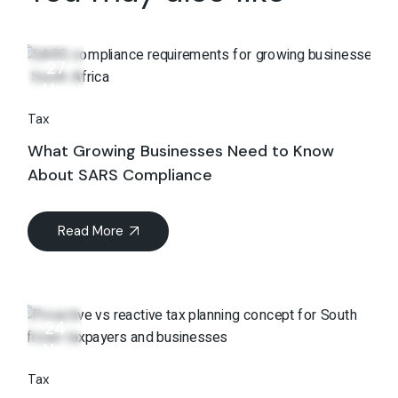
27
May
Tax
What Growing Businesses Need to Know
About SARS Compliance
Read More
24
Mar
Tax