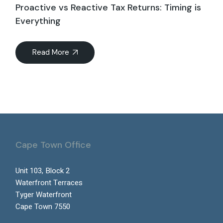
Proactive vs Reactive Tax Returns: Timing is
Everything
Read More
Cape Town Office
Unit 103, Block 2
Waterfront Terraces
Tyger Waterfront
Cape Town 7550