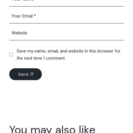
Save my name, email, and website in this browser for
the next time I comment.
Send
You may also like