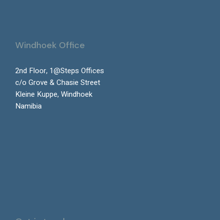
Windhoek Office
2nd Floor, 1@Steps Offices
c/o Grove & Chasie Street
Kleine Kuppe, Windhoek
Namibia