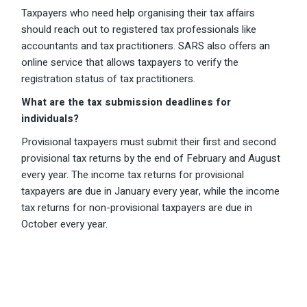
Taxpayers who need help organising their tax affairs
should reach out to registered tax professionals like
accountants and tax practitioners. SARS also offers an
online service that allows taxpayers to verify the
registration status of tax practitioners.
What are the tax submission deadlines for
individuals?
Provisional taxpayers must submit their first and second
provisional tax returns by the end of February and August
every year. The income tax returns for provisional
taxpayers are due in January every year, while the income
tax returns for non-provisional taxpayers are due in
October every year.