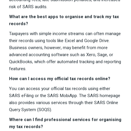
risk of SARS audits.
What are the best apps to organise and track my tax
records?
Taxpayers with simple income streams can often manage
their records using tools like Excel and Google Drive.
Business owners, however, may benefit from more
advanced accounting software such as Xero, Sage, or
QuickBooks, which offer automated tracking and reporting
features.
How can I access my official tax records online?
You can access your official tax records using either
SARS eFiling or the SARS MobiApp. The SARS homepage
also provides various services through their SARS Online
Query System (SOQS).
Where can I find professional services for organising
my tax records?