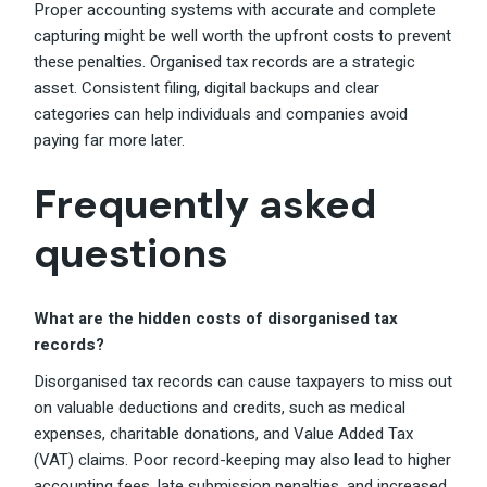
Proper accounting systems with accurate and complete
capturing might be well worth the upfront costs to prevent
these penalties. Organised tax records are a strategic
asset. Consistent filing, digital backups and clear
categories can help individuals and companies avoid
paying far more later.
Frequently asked
questions
What are the hidden costs of disorganised tax
records?
Disorganised tax records can cause taxpayers to miss out
on valuable deductions and credits, such as medical
expenses, charitable donations, and Value Added Tax
(VAT) claims. Poor record-keeping may also lead to higher
accounting fees, late submission penalties, and increased