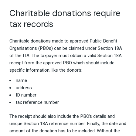
Charitable donations require
tax records
Charitable donations made to approved Public Benefit
Organisations (PBOs) can be claimed under Section 18A
of the ITA. The taxpayer must obtain a valid Section 18A
receipt from the approved PBO which should include
specific information, like the donor’s:
name
address
ID number
tax reference number
The receipt should also include the PBO’s details and
unique Section 18A reference number. Finally, the date and
amount of the donation has to be included. Without the