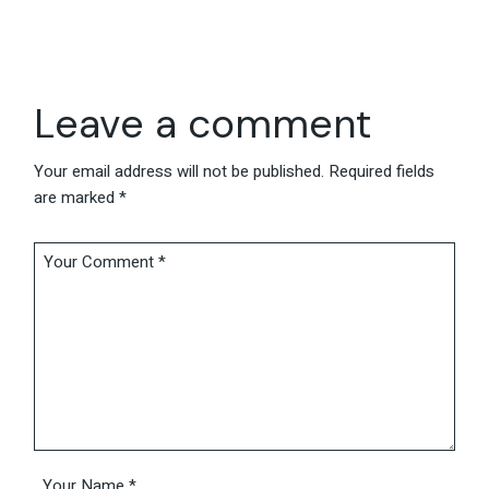
Leave a comment
Your email address will not be published.
Required fields
are marked
*