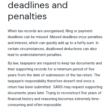
deadlines and
penalties
When tax records are unorganised, filing or payment
deadlines can be missed. Missed deadlines incur penalties
and interest, which can quickly add up to a hefty sum. In
certain circumstances, disallowed deductions can also
lead to understatement penalties.
By law, taxpayers are required to keep tax documents and
their supporting records for a minimum period of five
years from the date of submission of the tax return. The
taxpayer’s responsibility therefore doesn’t end once a
return has been submitted. SARS may request supporting
documents years later. Trying to reconstruct five years of
financial history and reasoning becomes extremely time-
consuming and often impossible.