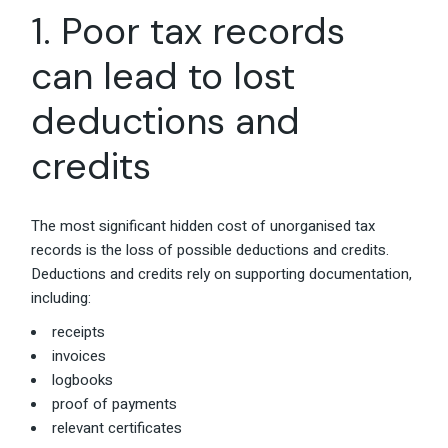
1. Poor tax records
can lead to lost
deductions and
credits
The most significant hidden cost of unorganised tax
records is the loss of possible deductions and credits.
Deductions and credits rely on supporting documentation,
including:
receipts
invoices
logbooks
proof of payments
relevant certificates