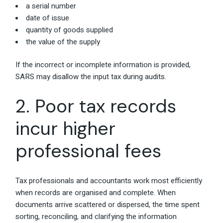
a serial number
date of issue
quantity of goods supplied
the value of the supply
If the incorrect or incomplete information is provided,
SARS may disallow the input tax during audits.
2. Poor tax records
incur higher
professional fees
Tax professionals and accountants work most efficiently
when records are organised and complete. When
documents arrive scattered or dispersed, the time spent
sorting, reconciling, and clarifying the information