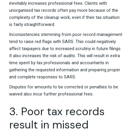
inevitably increases professional fees. Clients with
unorganised tax records often pay more because of the
complexity of the cleanup work, even if their tax situation
is fairly straightforward.
Inconsistencies stemming from poor record management
tend to raise red flags with SARS. This could negatively
affect taxpayers due to increased scrutiny in future filings.
It also increases the risk of audits. This will result in extra
time spent by tax professionals and accountants in
gathering the requested information and preparing proper
and complete responses to SARS.
Disputes for amounts to be corrected or penalties to be
waived also incur further professional fees.
3. Poor tax records
result in missed