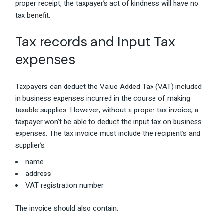
proper receipt, the taxpayer’s act of kindness will have no
tax benefit.
Tax records and Input Tax
expenses
Taxpayers can deduct the Value Added Tax (VAT) included
in business expenses incurred in the course of making
taxable supplies. However, without a proper tax invoice, a
taxpayer won’t be able to deduct the input tax on business
expenses. The tax invoice must include the recipient’s and
supplier’s:
name
address
VAT registration number
The invoice should also contain: