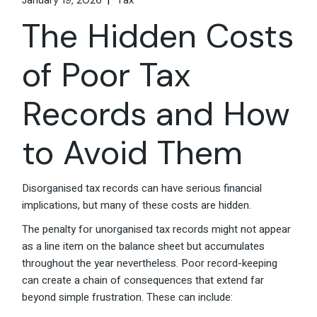
January 19, 2026
Tax
The Hidden Costs
of Poor Tax
Records and How
to Avoid Them
Disorganised tax records can have serious financial
implications, but many of these costs are hidden.
The penalty for unorganised tax records might not appear
as a line item on the balance sheet but accumulates
throughout the year nevertheless. Poor record-keeping
can create a chain of consequences that extend far
beyond simple frustration. These can include: