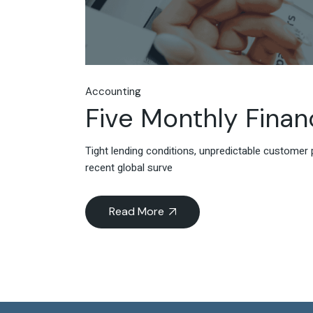
Accounting
Five Monthly Finan
Tight lending conditions, unpredictable customer 
recent global surve
Read More