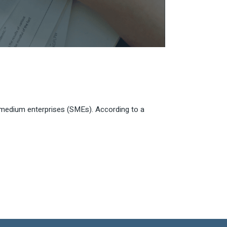
nd medium enterprises (SMEs). According to a