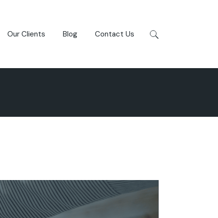
Our Clients
Blog
Contact Us