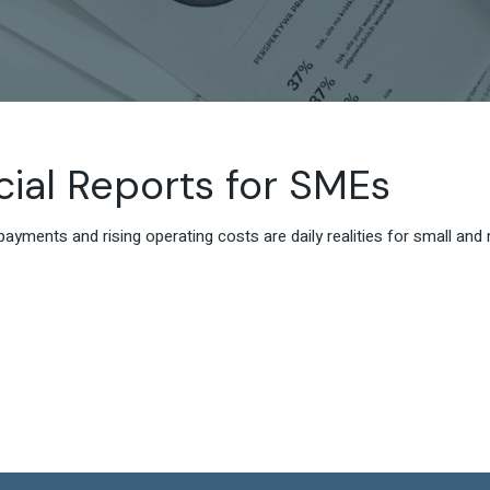
cial Reports for SMEs
payments and rising operating costs are daily realities for small a