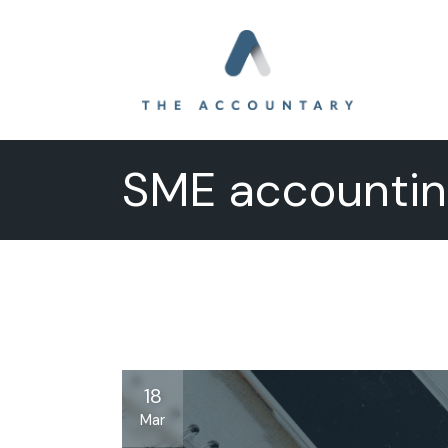
Skip
to
the
content
SME accountin
18
Mar