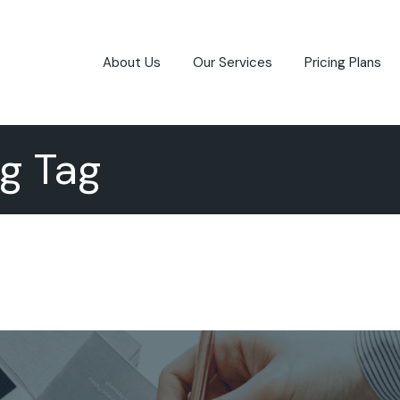
About Us
Our Services
Pricing Plans
g Tag