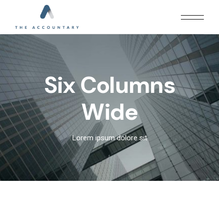
Six Columns
Wide
Lorem ipsum dolore sit