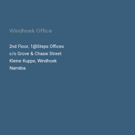
Windhoek Office
2nd Floor, 1@Steps Offices
c/o Grove & Chasie Street
Kleine Kuppe, Windhoek
Namibia