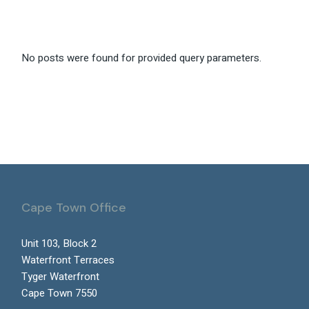
No posts were found for provided query parameters.
Cape Town Office
Unit 103, Block 2
Waterfront Terraces
Tyger Waterfront
Cape Town 7550