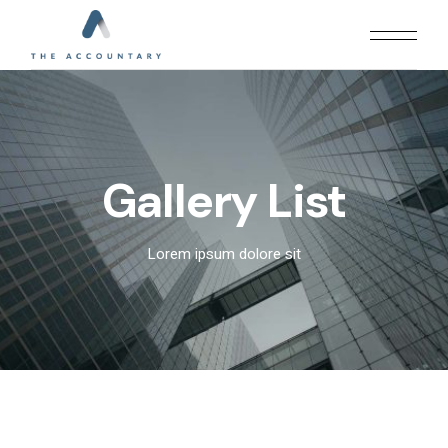
Gallery List
Lorem ipsum dolore sit