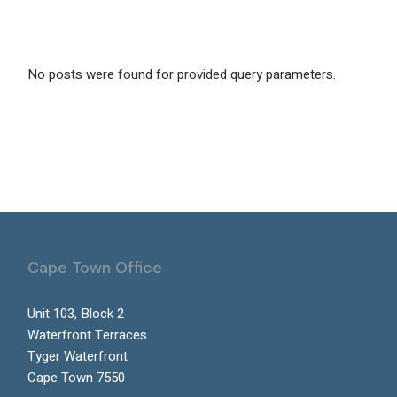
No posts were found for provided query parameters.
Cape Town Office
Unit 103, Block 2
Waterfront Terraces
Tyger Waterfront
Cape Town 7550