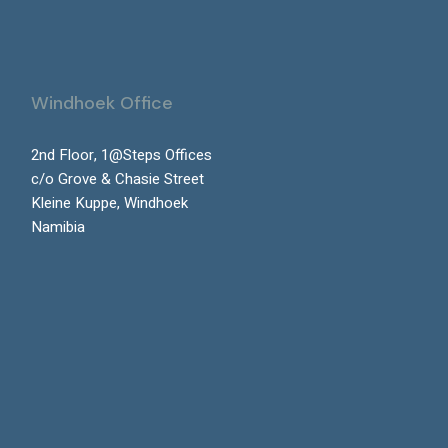
Windhoek Office
2nd Floor, 1@Steps Offices
c/o Grove & Chasie Street
Kleine Kuppe, Windhoek
Namibia