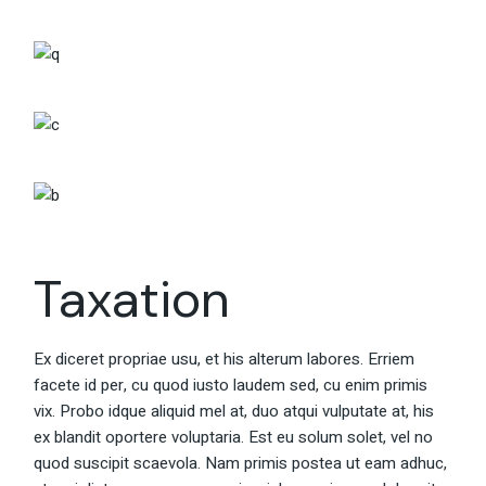
Taxation
Ex diceret propriae usu, et his alterum labores. Erriem
facete id per, cu quod iusto laudem sed, cu enim primis
vix. Probo idque aliquid mel at, duo atqui vulputate at, his
ex blandit oportere voluptaria. Est eu solum solet, vel no
quod suscipit scaevola. Nam primis postea ut eam adhuc,