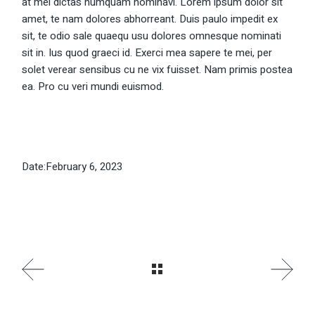
at mei dictas numquam nominavi. Lorem ipsum dolor sit
amet, te nam dolores abhorreant. Duis paulo impedit ex
sit, te odio sale quaequ usu dolores omnesque nominati
sit in. Ius quod graeci id. Exerci mea sapere te mei, per
solet verear sensibus cu ne vix fuisset. Nam primis postea
ea. Pro cu veri mundi euismod.
Date:
February 6, 2023