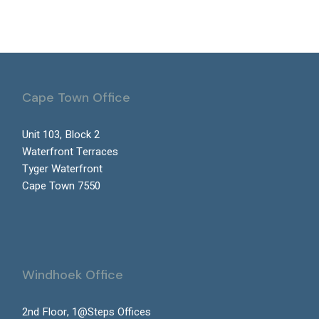
Cape Town Office
Unit 103, Block 2
Waterfront Terraces
Tyger Waterfront
Cape Town 7550
Windhoek Office
2nd Floor, 1@Steps Offices