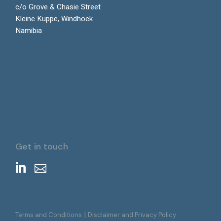
c/o Grove & Chasie Street
Kleine Kuppe, Windhoek
Namibia
Get in touch
|
Terms and Conditions
Disclaimer and Privacy Policy