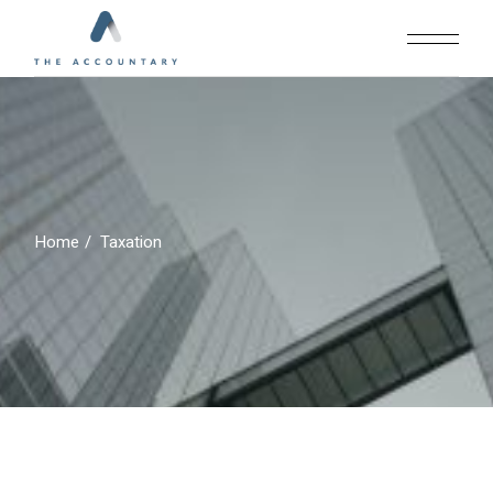
Skip
to
the
content
Home
Taxation